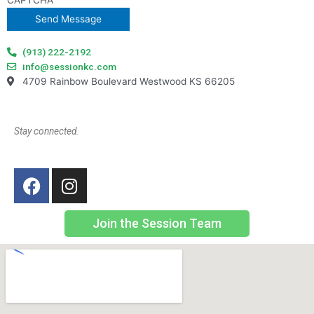
CAPTCHA
(913) 222-2192
info@sessionkc.com
4709 Rainbow Boulevard Westwood KS 66205
Stay connected.
Join the Session Team