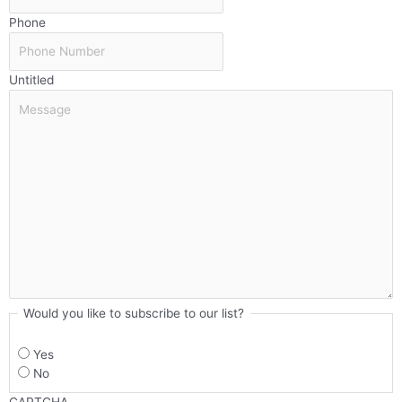
Phone
Untitled
Would you like to subscribe to our list?
Yes
No