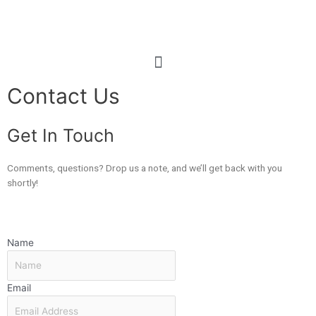
Contact Us
Get In Touch
Comments, questions? Drop us a note, and we’ll get back with you
shortly!
Name
Email