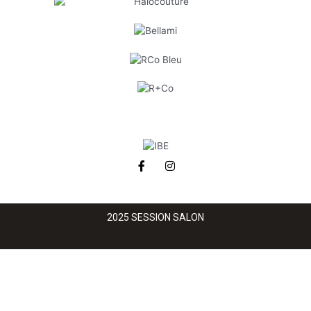
2025 SESSION SALON